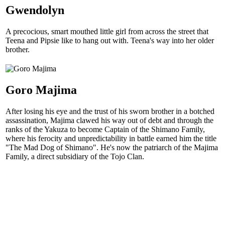
Gwendolyn
A precocious, smart mouthed little girl from across the street that
Teena and Pipsie like to hang out with. Teena's way into her older
brother.
Goro Majima
After losing his eye and the trust of his sworn brother in a botched
assassination, Majima clawed his way out of debt and through the
ranks of the Yakuza to become Captain of the Shimano Family,
where his ferocity and unpredictability in battle earned him the title
"The Mad Dog of Shimano". He's now the patriarch of the Majima
Family, a direct subsidiary of the Tojo Clan.