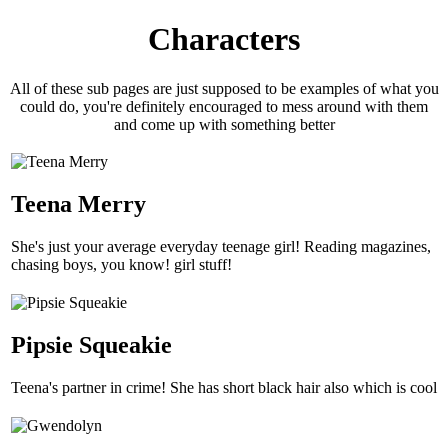
Characters
All of these sub pages are just supposed to be examples of what you
could do, you're definitely encouraged to mess around with them
and come up with something better
Teena Merry
She's just your average everyday teenage girl! Reading magazines,
chasing boys, you know! girl stuff!
Pipsie Squeakie
Teena's partner in crime! She has short black hair also which is cool